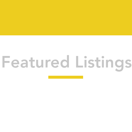
Featured Listings