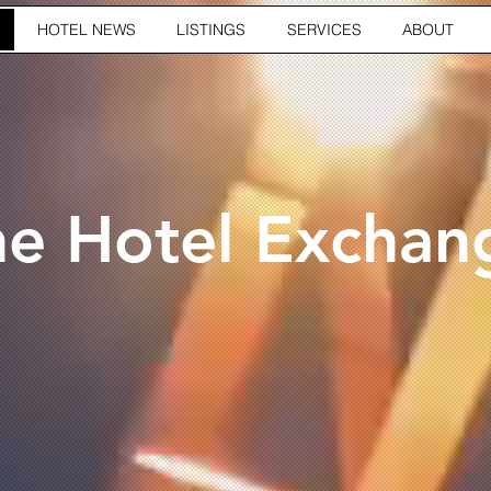
HOTEL NEWS
LISTINGS
SERVICES
ABOUT
he Hotel Exchan