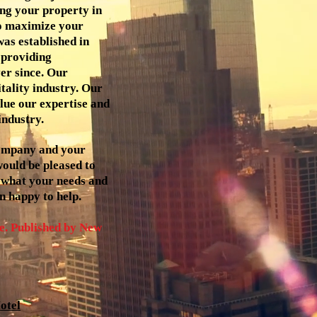
ing your property in
to maximize your
as established in
 providing
er since. Our
itality industry. Our
lue our expertise and
industry.
company and your
 would be pleased to
 what your needs and
n happy to help.
. Published by New
otel