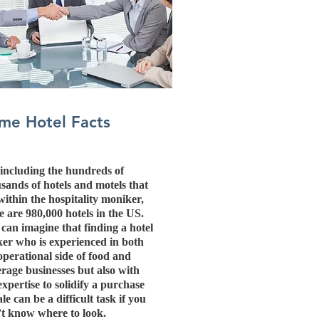
me Hotel Facts
including the hundreds of
sands of hotels and motels that
 within the hospitality moniker,
e are 980,000 hotels in the US.
can imagine that finding a hotel
er who is experienced in both
operational side of food and
rage businesses but also with
expertise to solidify a purchase
ale can be a difficult task if you
t know where to look.