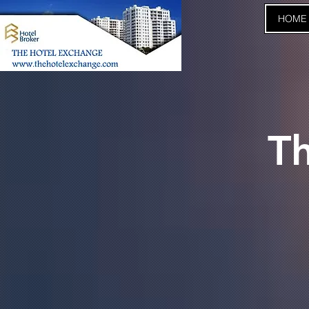
HOME
T