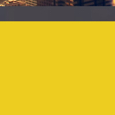
11
317