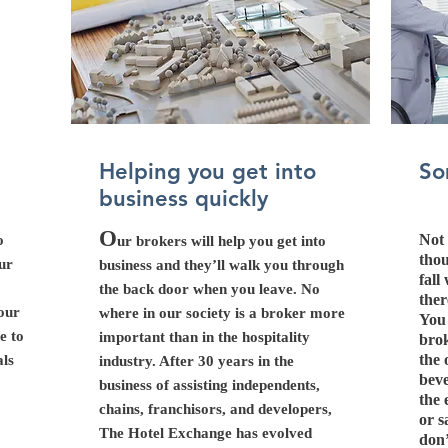
Helping you get into
So
business quickly
O
Not 
o
ur brokers will help you get into
thou
our
business and they’ll walk you through
fall
the back door when you leave. No
ther
your
where in our society is a broker more
You 
e to
important than in the hospitality
brok
the 
als
industry. After 30 years in the
beve
business of assisting independents,
the 
chains, franchisors, and developers,
or s
The Hotel Exchange has evolved
don’