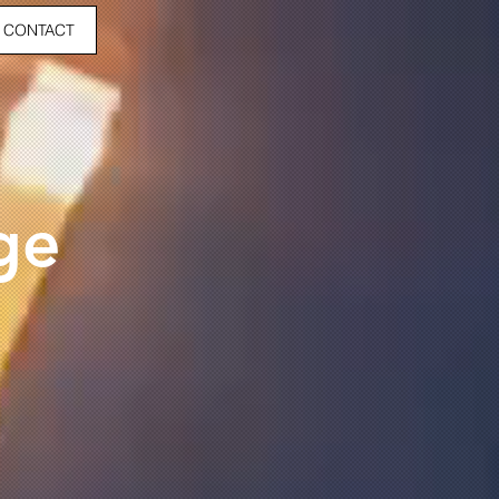
CONTACT
ge