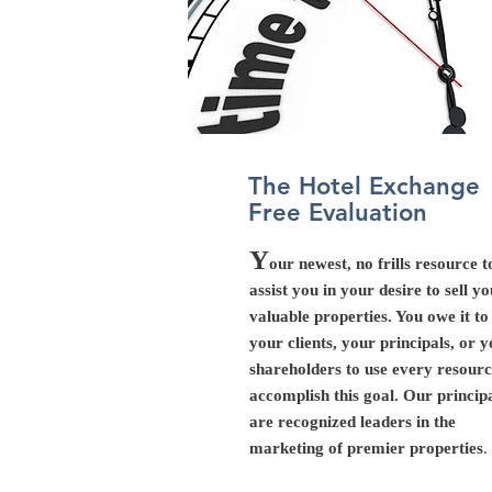
The Hotel Exchange
Free Evaluation
Y
our newest, no frills resource t
assist you in your desire to sell y
valuable properties. You owe it to
your clients, your principals, or 
shareholders to use every resourc
accomplish this goal. Our princip
are recognized leaders in the
marketing of premier properties
.