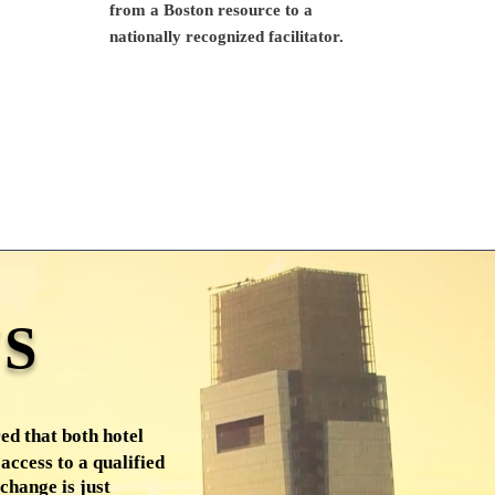
from a Boston resource to a
nationally recognized facilitator.
S
ed that both hotel
access to a qualified
change is just