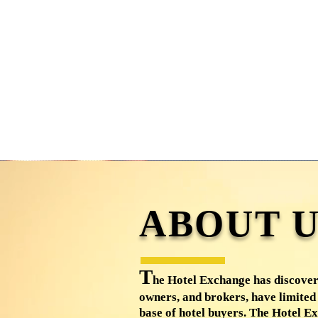
ABOUT U
T
he Hotel Exchange has discover
owners, and brokers, have limited 
base of hotel buyers. The Hotel Ex