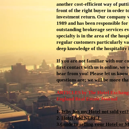
another cost-efficient way of putt
front of the right buyer in order 
investment return. Our company w
1989 and has been responsible for
outstanding brokerage services ev
specialty is in the area of the hosp
regular customers particularly va
deep knowledge of the hospitality 
If you are not familiar with our 
first contact with us is online, we
hear from you! Please let us know
questions are; we will be more tha
ARTICLES by The Hotel Exchange
England Real Estate Journal
1.
Why has my Hotel not sold yet?
2.
Hotel Add NEREJ
3.
Guide to selling your Hotel or M