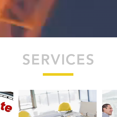
SERVICES