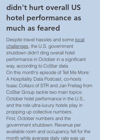
didn't hurt overall US
hotel performance as
much as feared
Despite travel hassles and some
local
challenges
, the U.S. government
shutdown didn't ding overall hotel
performance in October in a significant
way, according to CoStar data.
On this month's episode of Tell Me More:
A Hospitality Data Podcast, co-hosts
Isaac Collazo of STR and Jan Freitag from
CoStar Group tackle two main topics:
October hotel performance in the U.S.,
and the role ultra-luxury hotels play in
propping up collective numbers.
First, October numbers and the
government shutdown: Revenue per
available room and occupancy fell for the
month while average daily rate was up