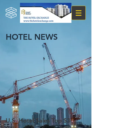
HOTEL NEWS
U.S. Hotel Sales Top $3