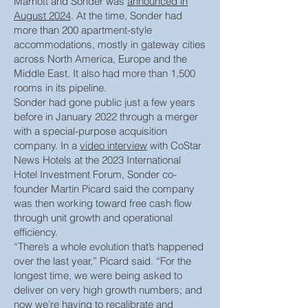
Marriott and Sonder was
announced in
August 2024
. At the time, Sonder had
more than 200 apartment-style
accommodations, mostly in gateway cities
across North America, Europe and the
Middle East. It also had more than 1,500
rooms in its pipeline.
Sonder had gone public just a few years
before in January 2022 through a merger
with a special-purpose acquisition
company. In a
video interview
with CoStar
News Hotels at the 2023 International
Hotel Investment Forum, Sonder co-
founder Martin Picard said the company
was then working toward free cash flow
through unit growth and operational
efficiency.
“There’s a whole evolution that’s happened
over the last year,” Picard said. “For the
longest time, we were being asked to
deliver on very high growth numbers; and
now we’re having to recalibrate and