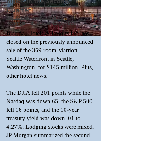
Billion in the Second
Quarter
Alan Woinski
and
Kim Woinski
November 11th, 2025 at 4:21 PM EDT
Braemar Hotels & Resorts Inc. has
closed on the previously announced
sale of the 369-room Marriott
Seattle Waterfront in Seattle,
Washington, for $145 million. Plus,
other hotel news.
The DJIA fell 201 points while the
Nasdaq was down 65, the S&P 500
fell 16 points, and the 10-year
treasury yield was down .01 to
4.27%. Lodging stocks were mixed.
JP Morgan summarized the second