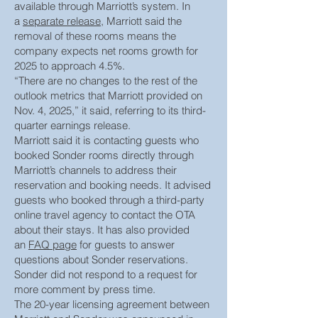
available through Marriott’s system. In
a
separate release
, Marriott said the
removal of these rooms means the
company expects net rooms growth for
2025 to approach 4.5%.
“There are no changes to the rest of the
outlook metrics that Marriott provided on
Nov. 4, 2025,” it said, referring to its third-
quarter earnings release.
Marriott said it is contacting guests who
booked Sonder rooms directly through
Marriott’s channels to address their
reservation and booking needs. It advised
guests who booked through a third-party
online travel agency to contact the OTA
about their stays. It has also provided
an
FAQ page
for guests to answer
questions about Sonder reservations.
Sonder did not respond to a request for
more comment by press time.
The 20-year licensing agreement between