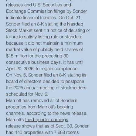
releases and U.S. Securities and
Exchange Commission filings by Sonder
indicate financial troubles. On Oct. 21,
Sonder filed an 8-K stating the Nasdaq
Stock Market sent it a notice of delisting or
failure to satisfy listing rule or standard
because it did not maintain a minimum
market value of publicly held shares of
$15 million for the preceding 30
consecutive business days. It has until
April 20, 2026, to regain compliance.
On Nov. 5,
Sonder filed an 8-K
stating its
board of directors decided to postpone
the 2025 annual meeting of stockholders
scheduled for Nov. 6.
Marriott has removed all of Sonder’s
properties from Marriott’s booking
channels, according to the news release.
Marriott’s
third-quarter earnings
release
shows that as of Sept. 30, Sonder
had 140 properties with 7,688 rooms