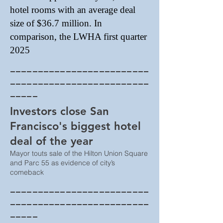
hotel rooms with an average deal
size of $36.7 million. In
comparison, the LWHA first quarter
2025
_________________________
_________________________
_____
Investors close San
Francisco's biggest hotel
deal of the year
Mayor touts sale of the Hilton Union Square
and Parc 55 as evidence of city’s
comeback
_________________________
_________________________
_____