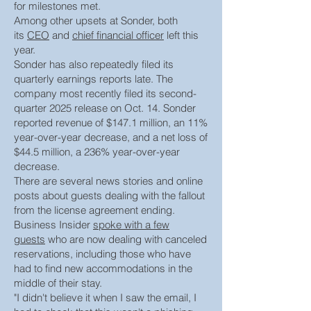
for milestones met.
Among other upsets at Sonder, both
its
CEO
and
chief financial officer
left this
year.
Sonder has also repeatedly filed its
quarterly earnings reports late. The
company most recently filed its second-
quarter 2025 release on Oct. 14. Sonder
reported revenue of $147.1 million, an 11%
year-over-year decrease, and a net loss of
$44.5 million, a 236% year-over-year
decrease.
There are several news stories and online
posts about guests dealing with the fallout
from the license agreement ending.
Business Insider
spoke with a few
guests
who are now dealing with canceled
reservations, including those who have
had to find new accommodations in the
middle of their stay.
"I didn't believe it when I saw the email, I