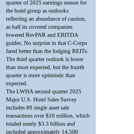
quarter of 2025 earnings season for
the hotel group as outlooks
reflecting an abundance of caution,
as half its covered companies
lowered RevPAR and EBITDA
guides. No surprise in that C-Corps
fared better than the lodging REITs.
The third quarter outlook is lower
than most expected, but the fourth
quarter is more optimistic than
expected.
The LWHA second quarter 2025
Major U.S. Hotel Sales Survey
includes 89 single asset sale
transactions over $10 million, which
totaled nearly $3.3 billion and
included approximately 14,500