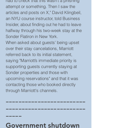
had to check that this wasn't a phishing
attempt or something. Then I saw the
articles and posts on X," David Klingbeil,
an NYU course instructor, told Business
Insider, about finding out he had to leave
halfway through his two-week stay at the
Sonder Flatiron in New York.
When asked about guests' being upset
over their stay cancelations, Marriott
referred back to its initial statement,
saying "Marriott’s immediate priority is
supporting guests currently staying at
Sonder properties and those with
upcoming reservations" and that it was
contacting those who booked directly
through Marriott's channels.
_________________________
_________________________
_____
Government shutdown