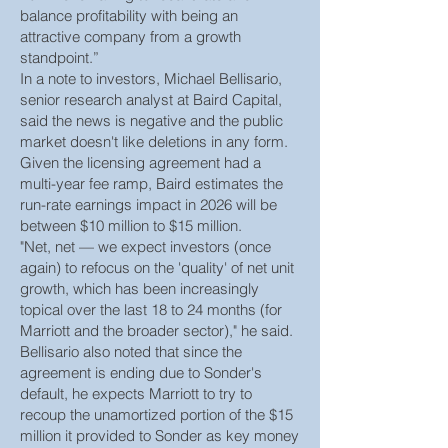
balance profitability with being an
attractive company from a growth
standpoint.”
In a note to investors, Michael Bellisario,
senior research analyst at Baird Capital,
said the news is negative and the public
market doesn't like deletions in any form.
Given the licensing agreement had a
multi-year fee ramp, Baird estimates the
run-rate earnings impact in 2026 will be
between $10 million to $15 million.
"Net, net — we expect investors (once
again) to refocus on the 'quality' of net unit
growth, which has been increasingly
topical over the last 18 to 24 months (for
Marriott and the broader sector)," he said.
Bellisario also noted that since the
agreement is ending due to Sonder's
default, he expects Marriott to try to
recoup the unamortized portion of the $15
million it provided to Sonder as key money