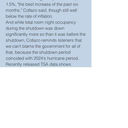
1.5%, "the best increase of the past six
months," Collazo said, though still well
below the rate of inflation.
And while total room night occupancy
during the shutdown was down
significantly more so than it was before the
shutdown, Collazo reminds listeners that
we can't blame the government for all of
that, because the shutdown period
coincided with 2024's hurricane period.
Recently released TSA data shows
screenings during the shutdown period
were up 2%.
"Folks aren't talking about that," Collazo
said. "A lot of us were traveling during that
time period — if you had to travel, you
traveled, right? For business, we traveled.
It was an inconvenience, but you didn't
stop."
"There was just so much to happen this
month," he said. "It really was actually a