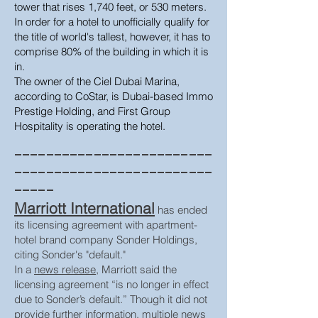
tower that rises 1,740 feet, or 530 meters.
In order for a hotel to unofficially qualify for
the title of world's tallest, however, it has to
comprise 80% of the building in which it is
in.
The owner of the Ciel Dubai Marina,
according to CoStar, is Dubai-based Immo
Prestige Holding, and First Group
Hospitality is operating the hotel.
_________________________
_________________________
_____
Marriott International
has ended
its licensing agreement with apartment-
hotel brand company Sonder Holdings,
citing Sonder's "default."
In a
news release
, Marriott said the
licensing agreement “is no longer in effect
due to Sonder’s default.” Though it did not
provide further information, multiple news