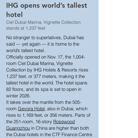
IHG opens world’s tallest
hotel
Ciel Dubai Marina, Vignette Collection
stands at 1,237 feet
No stranger to superlatives, Dubai has
said — yet again — it is home to the
world’s tallest hotel.
Officially opened on Nov. 17, the 1,004-
room Ciel Dubai Marina, Vignette
Collection by IHG Hotels & Resorts rises
1,237 feet, or 377 meters, making it the
tallest hotel in the world. The hotel spans
82 floors, and its spa is set to open in
winter 2026.
It takes over the mantle from the 505-
room
Gevora Hotel
, also in Dubai, which
rises to 1,169 feet, or 356 meters. Parts of
the 251-room, 16-story
Rosewood
Guangzhou
in China are higher than both
the Dubai hotels in the CTF Finance Centre